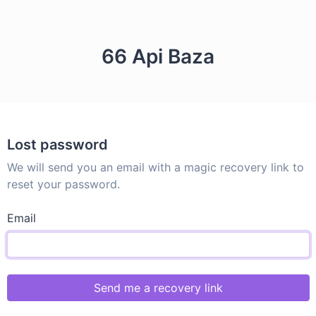
66 Api Baza
Lost password
We will send you an email with a magic recovery link to
reset your password.
Email
Send me a recovery link