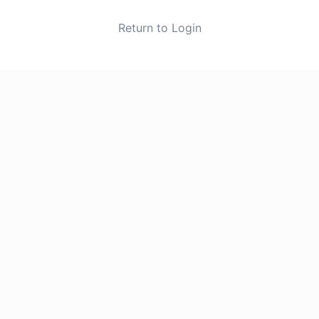
Return to Login